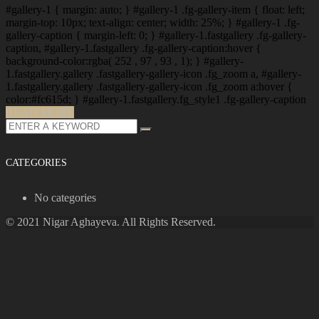
#gallery-1 { margin: auto; } #gallery-1 .fg-gallery-item { float: left;
margin-top: 10px; text-align: center; width: 25%; } #gallery-1 .fg-
gallery-caption { margin-left: 0; } #gallery-1.fastgallery .fg-gallery-
caption, #gallery-1.fastgallery .fg-gallery-caption:hover {
background-color:rgba( 252 , 97 , 93 , 1); } #gallery-
1.fastgallery.gallery .fastgallery-gallery-icon .fg_zoom a, #gallery-
1.fastgallery.gallery .fastgallery-gallery-icon .fg_zoom a:hover {
color:#fc615d; } #gallery-1.fastgallery.fg_style1 .fg-gallery-caption
READ MORE
Search
for:
CATEGORIES
No categories
© 2021 Nigar Aghayeva. All Rights Reserved.